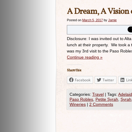
A Dream, A Vision c
Posted on
March 5, 2017
by
Jamie
Disclosure: I was invited out to A
lunch at their property. We took a 
was my 3rd visit to the Paso Roble
Continue reading
»
Share this:
Facebook
Twitter
Lin
Categories:
Travel
|
Tags:
Adelaid
Paso Robles
,
Petite Syrah
,
Syrah
Wineries
|
2 Comments