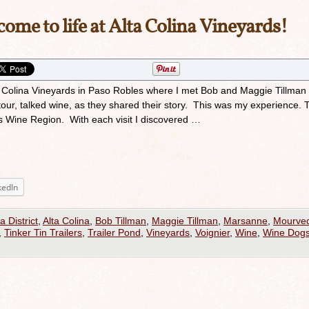
ome to life at Alta Colina Vineyards!
lta Colina Vineyards in Paso Robles where I met Bob and Maggie Tillman
tour, talked wine, as they shared their story. This was my experience. 
s Wine Region. With each visit I discovered …
kedIn
a District
,
Alta Colina
,
Bob Tillman
,
Maggie Tillman
,
Marsanne
,
Mourve
,
Tinker Tin Trailers
,
Trailer Pond
,
Vineyards
,
Voignier
,
Wine
,
Wine Dog