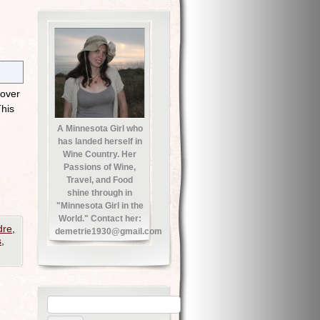
 over
This
A Minnesota Girl who
has landed herself in
Wine Country. Her
Passions of Wine,
Travel, and Food
shine through in
"Minnesota Girl in the
World." Contact her:
dre
,
demetrie1930@gmail.com
s
,