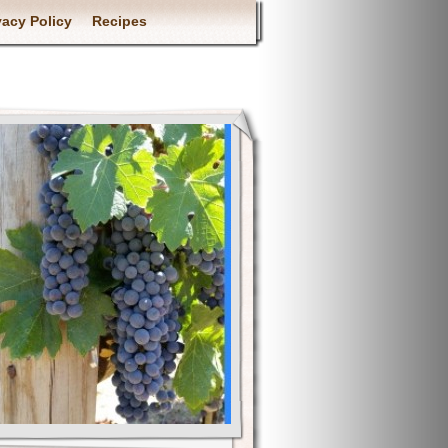
vacy Policy
Recipes