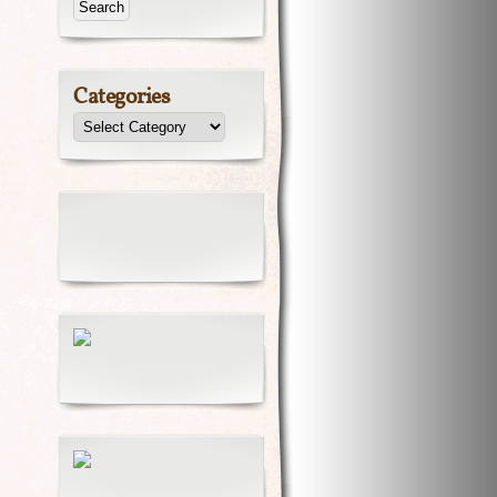
Categories