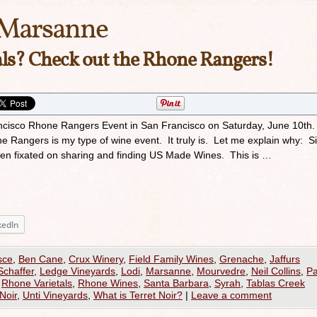
Marsanne
ls? Check out the Rhone Rangers!
ancisco Rhone Rangers Event in San Francisco on Saturday, June 10th
Rangers is my type of wine event. It truly is. Let me explain why: Si
been fixated on sharing and finding US Made Wines. This is …
kedIn
sce
,
Ben Cane
,
Crux Winery
,
Field Family Wines
,
Grenache
,
Jaffurs
Schaffer
,
Ledge Vineyards
,
Lodi
,
Marsanne
,
Mourvedre
,
Neil Collins
,
P
,
Rhone Varietals
,
Rhone Wines
,
Santa Barbara
,
Syrah
,
Tablas Creek
Noir
,
Unti Vineyards
,
What is Terret Noir?
|
Leave a comment