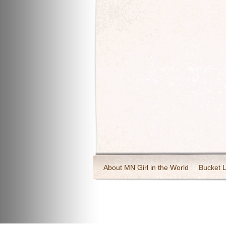
About MN Girl in the World
Bucket L
Travel and Tourism
Wineries