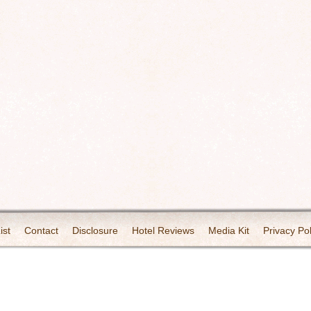
ist
Contact
Disclosure
Hotel Reviews
Media Kit
Privacy Pol