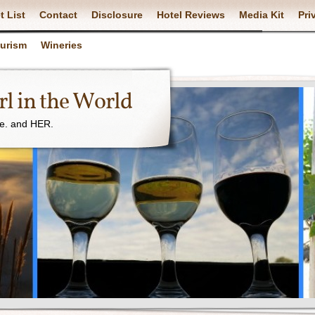
t List
Contact
Disclosure
Hotel Reviews
Media Kit
Pri
ourism
Wineries
l in the World
ne. and HER.