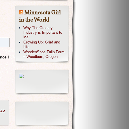
Minnesota Girl
in the World
Why The Grocery
Industry is Important to
Me!
Growing Up: Grief and
Life
.
WoodenShoe Tulip Farm
– Woodburn, Oregon
nce I
aso