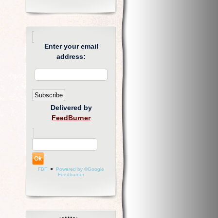
Enter your email
address:
Delivered by
FeedBurner
FBF
Powered by ®Google
Feedburner