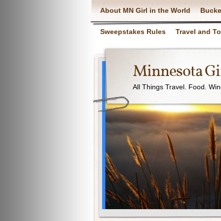
About MN Girl in the World
Bucke
Sweepstakes Rules
Travel and T
Minnesota Gir
All Things Travel. Food. Wi