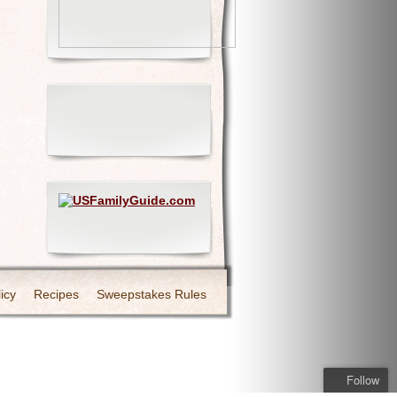
icy
Recipes
Sweepstakes Rules
Follow