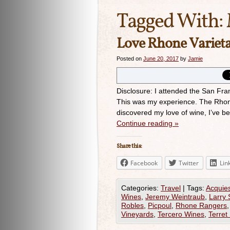
Tagged With:
Love Rhone Varieta
Posted on
June 20, 2017
by
Jamie
Disclosure: I attended the San Fr
This was my experience. The Rhone 
discovered my love of wine, I’ve 
Continue reading
»
Share this:
Facebook
Twitter
Lin
Categories:
Travel
|
Tags:
Acquie
Wines
,
Jeremy Weintraub
,
Larry 
Robles
,
Picpoul
,
Rhone Rangers
Vineyards
,
Tercero Wines
,
Terret 