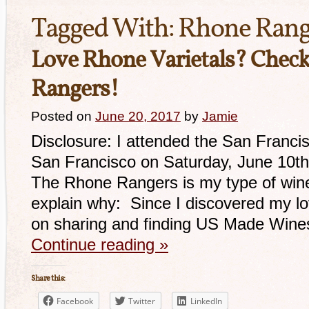
Tagged With:
Rhone Rang
Love Rhone Varietals? Check
Rangers!
Posted on
June 20, 2017
by
Jamie
Disclosure: I attended the San Franc
San Francisco on Saturday, June 10t
The Rhone Rangers is my type of wine 
explain why: Since I discovered my lov
on sharing and finding US Made Wine
Continue reading
»
Share this:
Facebook
Twitter
LinkedIn