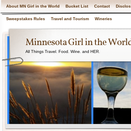
About MN Girl in the World
Bucket List
Contact
Disclos
Sweepstakes Rules
Travel and Tourism
Wineries
Minnesota Girl in the Worl
All Things Travel. Food. Wine. and HER.