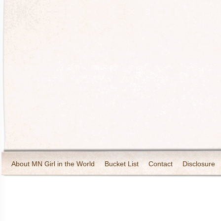
About MN Girl in the World
Bucket List
Contact
Disclosure
Travel and Tourism
Wineries