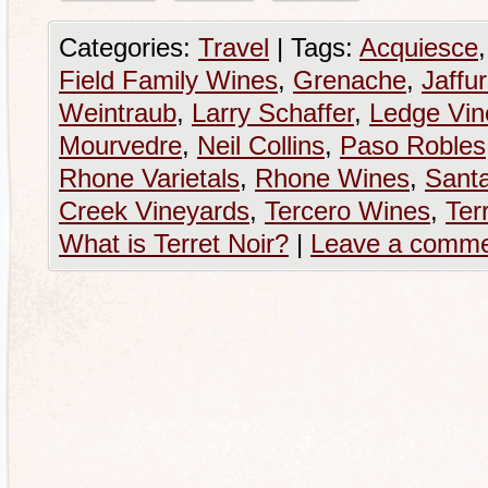
Categories:
Travel
|
Tags:
Acquiesce
Field Family Wines
,
Grenache
,
Jaffu
Weintraub
,
Larry Schaffer
,
Ledge Vin
Mourvedre
,
Neil Collins
,
Paso Robles
Rhone Varietals
,
Rhone Wines
,
Sant
Creek Vineyards
,
Tercero Wines
,
Ter
What is Terret Noir?
|
Leave a comm